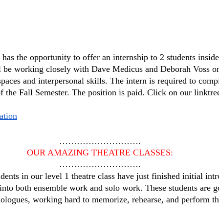
as the opportunity to offer an internship to 2 students inside
ll be working closely with Dave Medicus and Deborah Voss on
spaces and interpersonal skills. The intern is required to comp
 the Fall Semester. The position is paid. Click on our linktre
ation
……………………….
OUR AMAZING THEATRE CLASSES:
……………………….
udents in our level 1 theatre class have just finished initial in
 into both ensemble work and solo work. These students are g
ologues, working hard to memorize, rehearse, and perform the