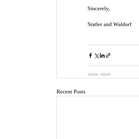
Sincerely,   
Statler and Waldorf
Recent Posts