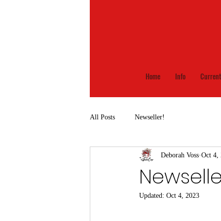
Home
Info
Current
All Posts
Newseller!
Deborah Voss
Oct 4,
Newsell
Updated:
Oct 4, 2023