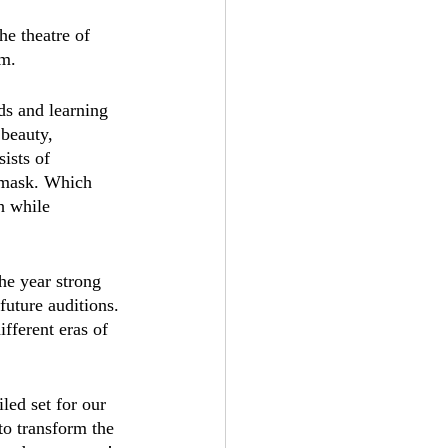
he theatre of 
m. 
ds and learning 
 beauty, 
ists of 
a mask. Which 
h while 
the year strong 
future auditions. 
fferent eras of 
led set for our 
to transform the 