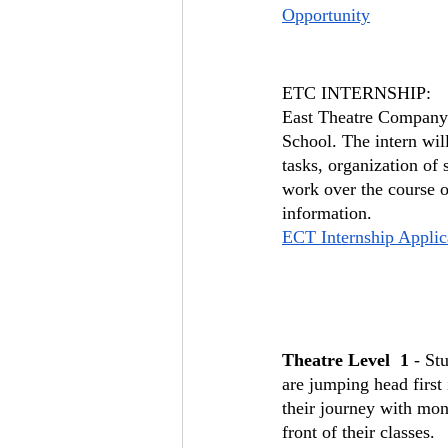
Opportunity
ETC INTERNSHIP:
East Theatre Company h
School. The intern wi
tasks, organization of 
work over the course of
information.
ECT Internship Applic
Theatre Level  1
 - St
are jumping head first
their journey with mon
front of their classes. 