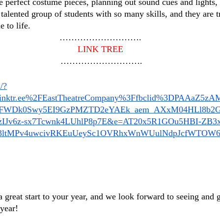
he perfect costume pieces, planning out sound cues and lights
talented group of students with so many skills, and they are t
 to life.
……………………….
LINK TREE
 ……………………….
/?
inktr.ee%2FEastTheatreCompany%3Ffbclid%3DPAAaZ5z
FWDk0Swy5EI9GzPMZTD2eYAEk_aem_AXxM04HLl8b2G
zIJv6z-sx7Tcwnk4LUhlP8p7E&e=AT20x5R1GOu5HBI-ZB3
3ltMPv4uwcivRKEuUeySc1OVRhxWnWUulNdpJcfWTOW
 great start to your year, and we look forward to seeing and 
 year!