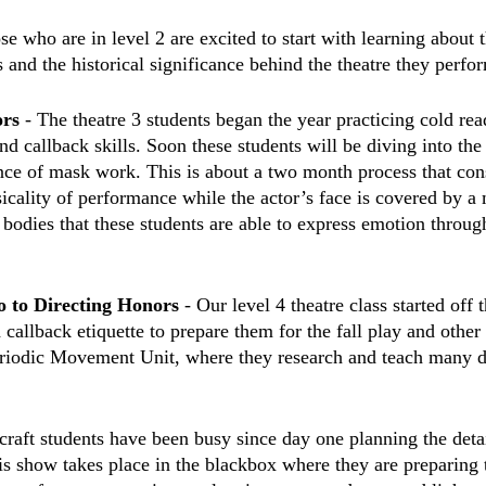
se who are in level 2 are excited to start with learning about t
 and the historical significance behind the theatre they perfor
rs 
- The theatre 3 students began the year practicing cold rea
nd callback skills. Soon these students will be diving into the
ence of mask work. This is about a two month process that cons
sicality of performance while the actor’s face is covered by 
ir bodies that these students are able to express emotion throug
o to Directing Honors
 - Our level 4 theatre class started off 
callback etiquette to prepare them for the fall play and other 
riodic Movement Unit, where they research and teach many di
craft students have been busy since day one planning the detai
is show takes place in the blackbox where they are preparing 