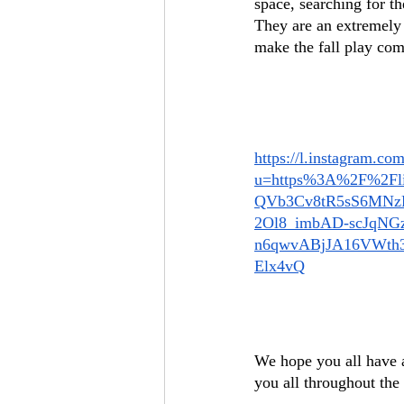
space, searching for t
They are an extremely 
make the fall play come
https://l.instagram.com
u=https%3A%2F%2Fl
QVb3Cv8tR5sS6MNz
2Ol8_imbAD-scJqNG
n6qwvABjJA16VWth
Elx4vQ
We hope you all have a
you all throughout the