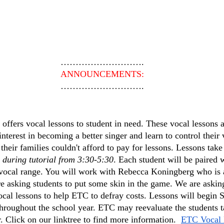
……………………….
ANNOUNCEMENTS:
……………………….
ffers vocal lessons to student in need. These vocal lessons a
erest in becoming a better singer and learn to control their v
their families couldn't afford to pay for lessons. Lessons take
 during tutorial from 3:30-5:30
. Each student will be paired 
 vocal range. You will work with Rebecca Koningberg who is a
e asking students to put some skin in the game. We are asking
ocal lessons to help ETC to defray costs. Lessons will beg
throughout the school year. ETC may reevaluate the students t
. Click on our linktree to find more information.  
ETC Vocal 