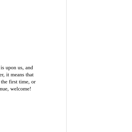
 is upon us, and 
r, it means that 
he first time, or 
enue, welcome!