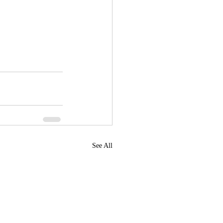
See All