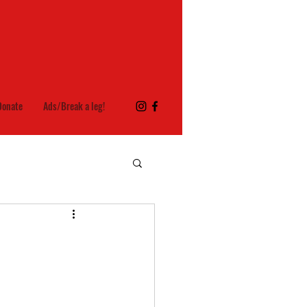
Donate
Ads/Break a leg!