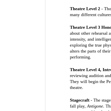
Theatre Level 2
 - Tho
many different cultures
Theatre Level 3 Hono
about other rehearsal a
intensity, and intellig
exploring the true phy
alters the parts of the
performing.
Theatre Level 4, Intr
reviewing audition and 
They will begin the Pe
theatre.
Stagecraft
 - The stage
fall play, 
Antigone
. Th