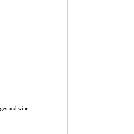
ges and wine 