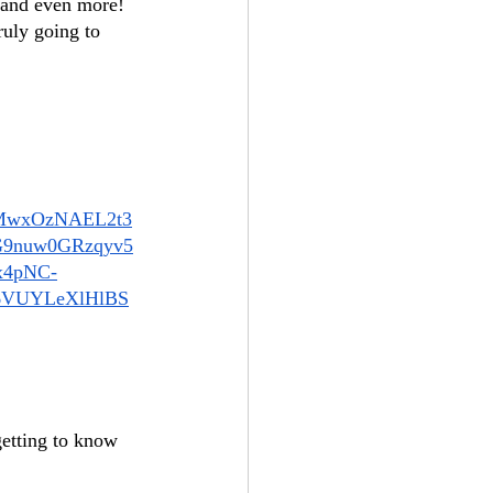
, and even more! 
ruly going to 
AMwxOzNAEL2t3
9nuw0GRzqyv5
x4pNC-
6VUYLeXlHlBS
getting to know 