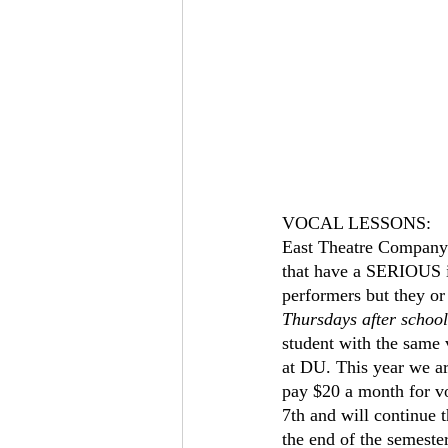
VOCAL LESSONS:
East Theatre Company o
that have a SERIOUS int
performers but they or 
Thursdays after school
student with the same
at DU. This year we ar
pay $20 a month for v
7th and will continue 
the end of the semester