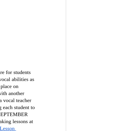
re for students 
ocal abilities as 
 place on 
with another 
 vocal teacher 
 each student to 
in SEPTEMBER 
aking lessons at 
Lesson 