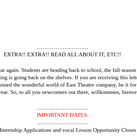
……………………….
EXTRA!! EXTRA!! READ ALL ABOUT IT, ETC!!
year again. Students are heading back to school, the fall season
g is going back on the shelves. If you are receiving this lette
oined the wonderful world of East Theatre company, be it for t
year. So, to all you newcomers out there, willkommen, bienv
……………………….
IMPORTANT DATES:
……………………….
 Internship Applications and vocal Lesson Opportunity Closes