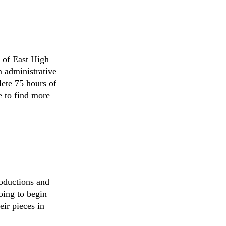
 of East High 
 administrative 
lete 75 hours of 
e to find more 
troductions and 
oing to begin 
ir pieces in 