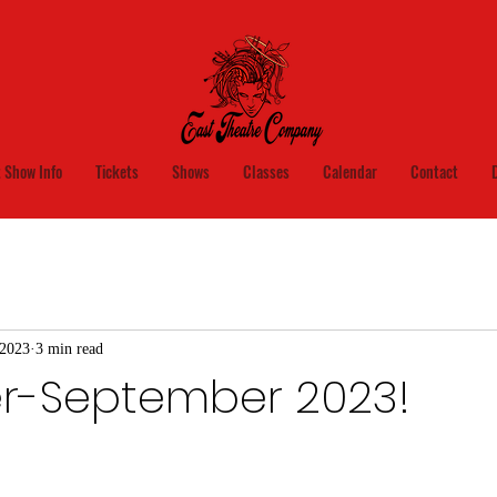
 Show Info
Tickets
Shows
Classes
Calendar
Contact
 2023
3 min read
er-September 2023!