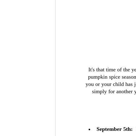
It's that time of the 
pumpkin spice seasonin
you or your child has j
simply for another 
September 5th:
 