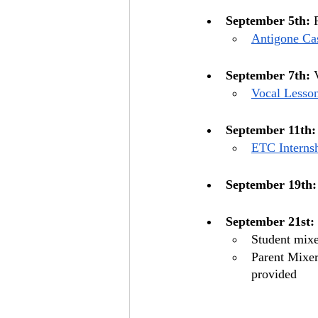
September 5th:
 
Antigone Cas
September 7th:
 
Vocal Lesso
September 11th:
ETC Internsh
September 19th:
September 21st:
Student mixe
Parent Mixer
provided