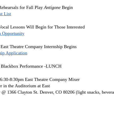
Rehearsals for Fall Play 
Antigone 
Begin
t List
Vocal Lessons Will Begin for Those Interested  
n Opportunity
 East Theatre Company Internship Begins
ip Application
 
Blackbox Performance -LUNCH
 6:30-8:30pm East Theatre Company Mixer 
r in the Auditorium at East
 @ 1366 Clayton St. Denver, CO 80206 (light snacks, bevera