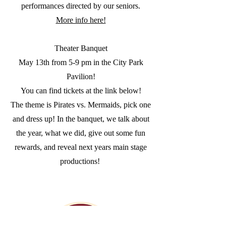
performances directed by our seniors.
More info here!
Theater Banquet
May 13th from 5-9 pm in the City Park
Pavilion!
You can find tickets at the link below!
The theme is Pirates vs. Mermaids, pick one
and dress up! In the banquet, we talk about
the year, what we did, give out some fun
rewards, and reveal next years main stage
productions!