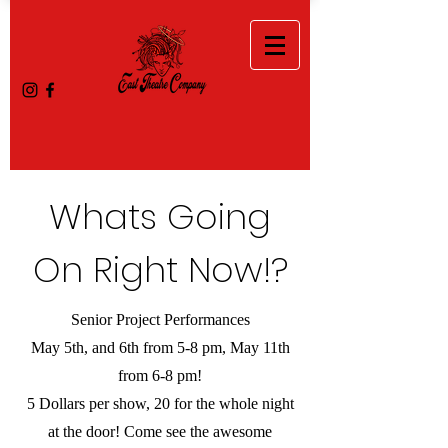
Whats Going
On Right Now!?
Senior Project Performances
May 5th, and 6th from 5-8 pm, May 11th
from 6-8 pm!
5 Dollars per show, 20 for the whole night
at the door! Come see the awesome