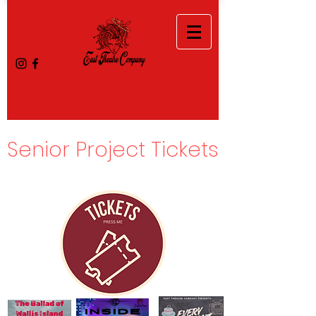
Senior Project Tickets